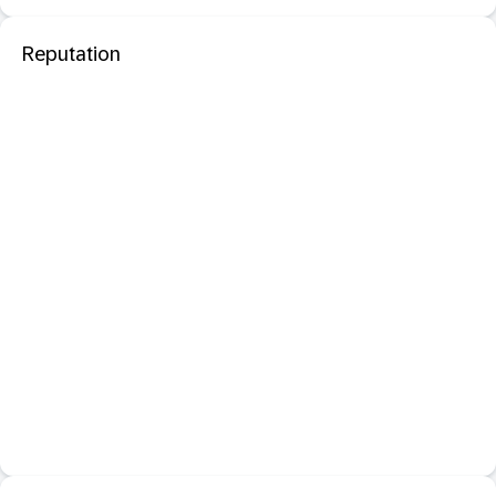
Reputation