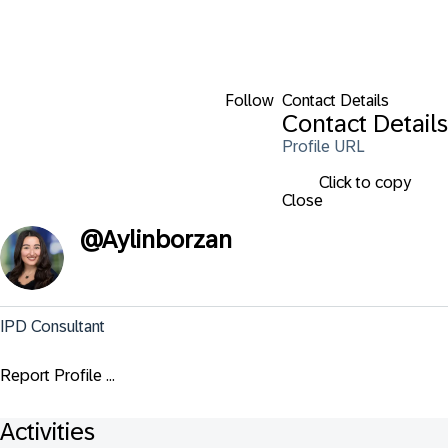
Follow
Contact Details
Contact Details
Profile URL
Click to copy
Close
@
Aylinborzan
IPD Consultant
Report Profile ...
Activities