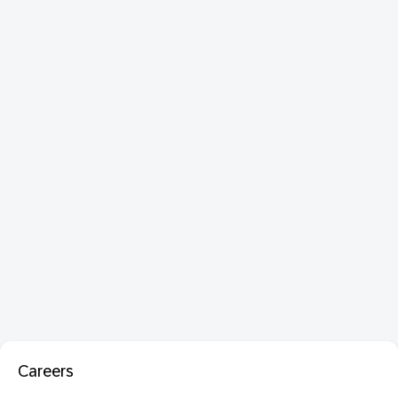
Careers