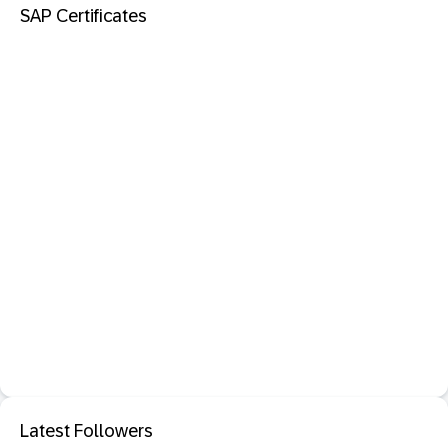
SAP Certificates
Latest Followers