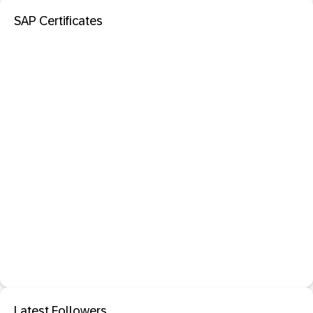
SAP Certificates
Latest Followers