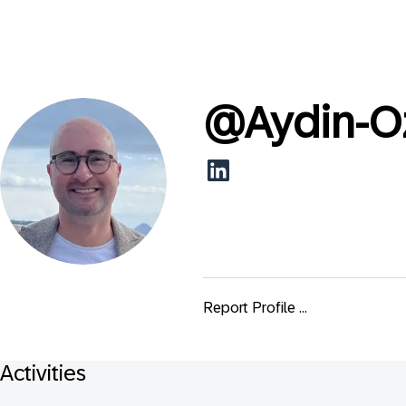
@
Aydin-O
Report Profile ...
Activities