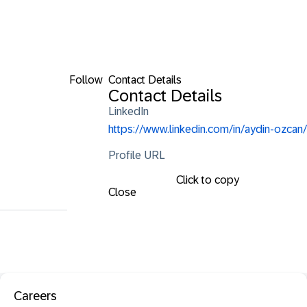
Follow
Contact Details
Contact Details
LinkedIn
https://www.linkedin.com/in/aydin-ozcan/
Profile URL
Click to copy
Close
Careers