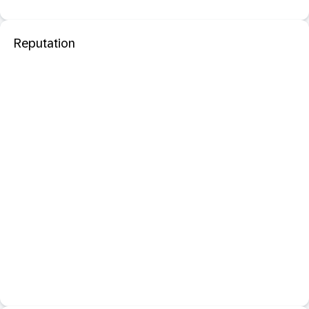
Reputation