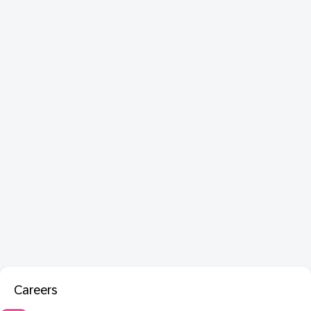
Careers