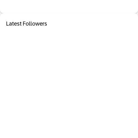
Latest Followers