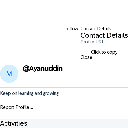
Follow
Contact Details
Contact Details
Profile URL
Click to copy
Close
@
Ayanuddin
Keep on learning and growing
Report Profile ...
Activities