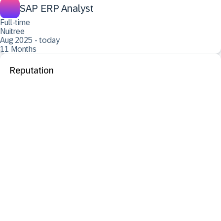
SAP ERP Analyst
Full-time
Nuitree
Aug 2025 - today
11 Months
Reputation