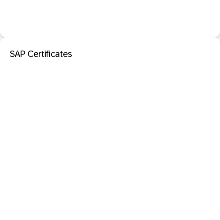
SAP Certificates