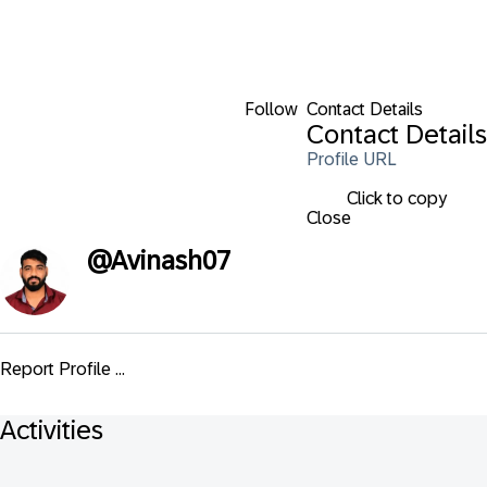
Follow
Contact Details
Contact Details
Profile URL
Click to copy
Close
@
Avinash07
Report Profile ...
Activities