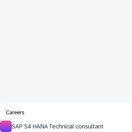
Careers
SAP S4 HANA Technical consultant