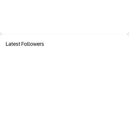
Latest Followers