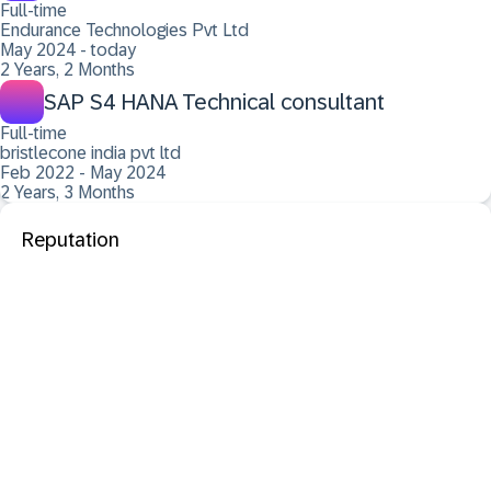
Full-time
Endurance Technologies Pvt Ltd
May 2024 - today
2 Years, 2 Months
SAP S4 HANA Technical consultant
Full-time
bristlecone india pvt ltd
Feb 2022 - May 2024
2 Years, 3 Months
Reputation