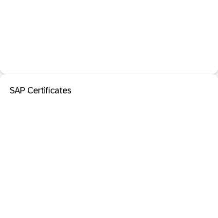
SAP Certificates