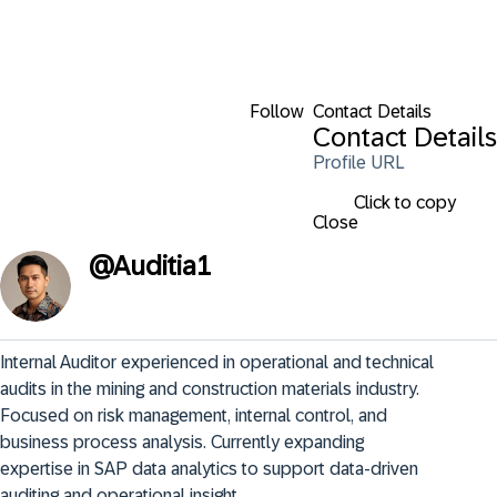
Follow
Contact Details
Contact Details
Profile URL
Click to copy
Close
@
Auditia1
Internal Auditor experienced in operational and technical 
audits in the mining and construction materials industry. 
Focused on risk management, internal control, and 
business process analysis. Currently expanding 
expertise in SAP data analytics to support data-driven 
auditing and operational insight