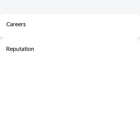
Careers
Reputation