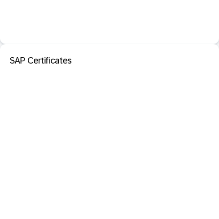
SAP Certificates