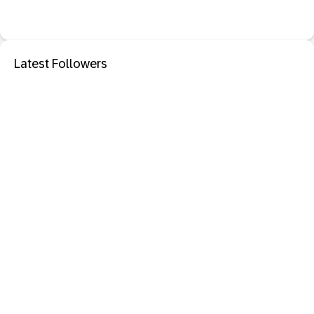
Latest Followers