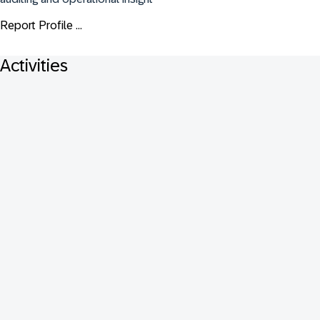
Report Profile ...
Activities