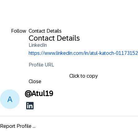
Follow
Contact Details
Contact Details
LinkedIn
https://www.linkedin.com/in/atul-katoch-01173152
Profile URL
Click to copy
Close
@
Atul19
Report Profile ...