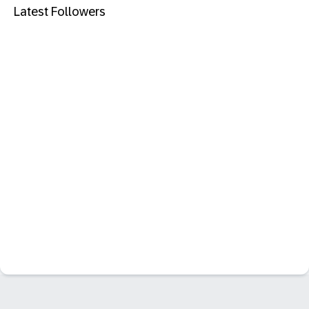
Latest Followers