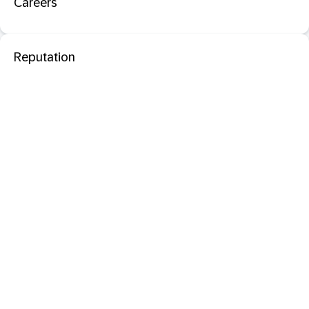
Careers
Reputation