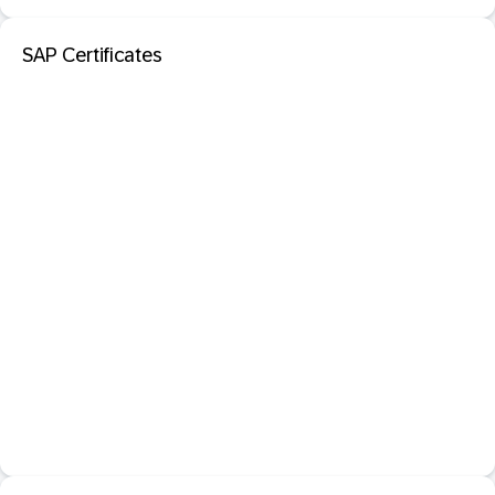
SAP Certificates