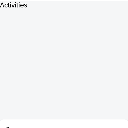
Activities