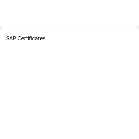
SAP Certificates