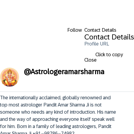
Follow
Contact Details
Contact Details
Profile URL
Click to copy
Close
@
Astrologeramarsharma
The internationally acclaimed, globally renowned and 
top most astrologer Pandit Amar Sharma Ji is not 
someone who needs any kind of introduction. His name 
and the way of approaching everyone itself speak well 
for him. Born in a family of leading astrologers, Pandit 
Amar Sharma Ji +91–98786–74982..