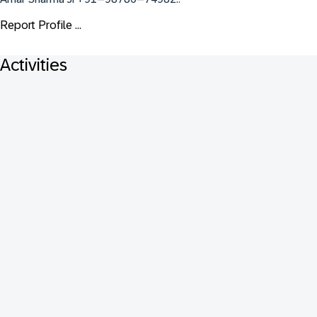
Report Profile ...
Activities