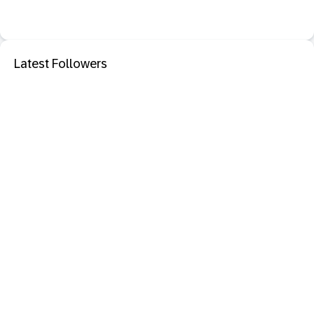
Latest Followers