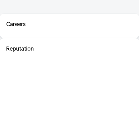
Careers
Reputation