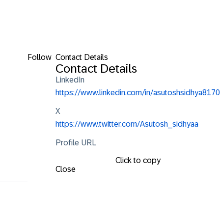
Follow
Contact Details
Contact Details
LinkedIn
https://www.linkedin.com/in/asutoshsidhya8170
X
https://www.twitter.com/Asutosh_sidhyaa
Profile URL
Click to copy
Close