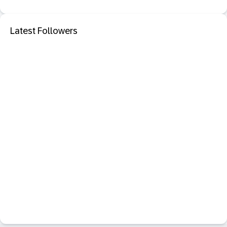
Latest Followers