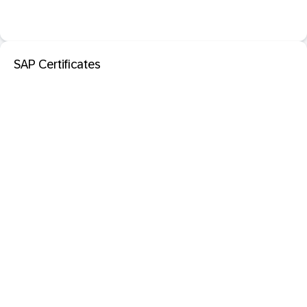
SAP Certificates