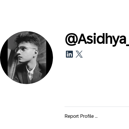
@
Asidhya
Report Profile ...