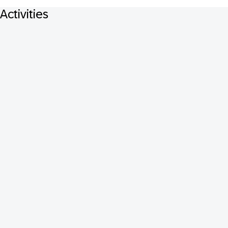
Activities