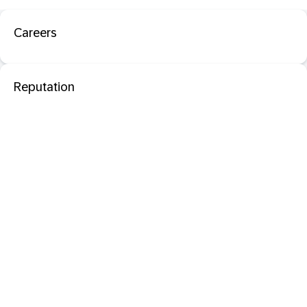
Careers
Reputation