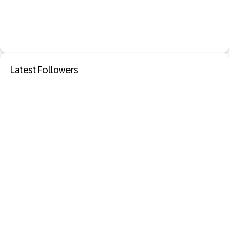
Latest Followers