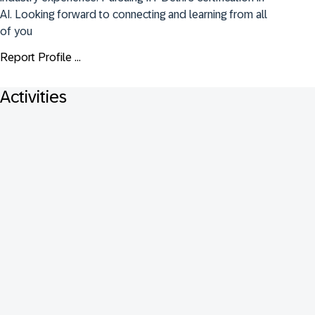
AI. Looking forward to connecting and learning from all 
of you
Report Profile ...
Activities