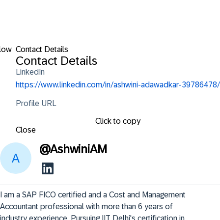
low
Contact Details
Contact Details
LinkedIn
https://www.linkedin.com/in/ashwini-adawadkar-39786478/
Profile URL
Click to copy
Close
@
AshwiniAM
I am a SAP FICO certified and a Cost and Management 
Accountant professional with more than 6 years of 
industry experience. Pursuing IIT Delhi's certification in 