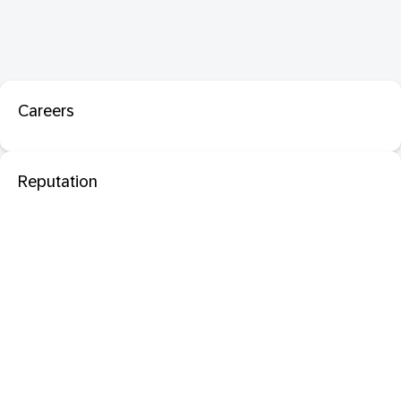
Careers
Reputation