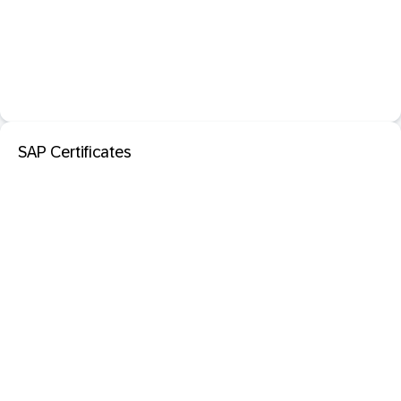
SAP Certificates