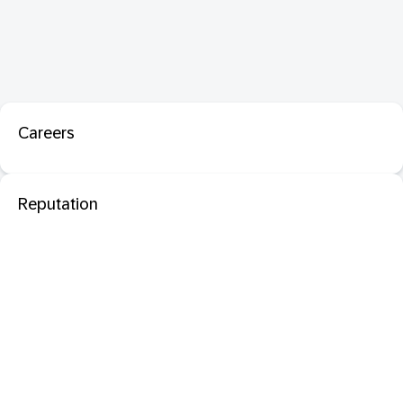
Careers
Reputation