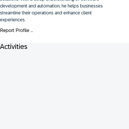
development and automation, he helps businesses 
streamline their operations and enhance client 
experiences.
Report Profile ...
Activities