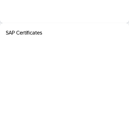
SAP Certificates