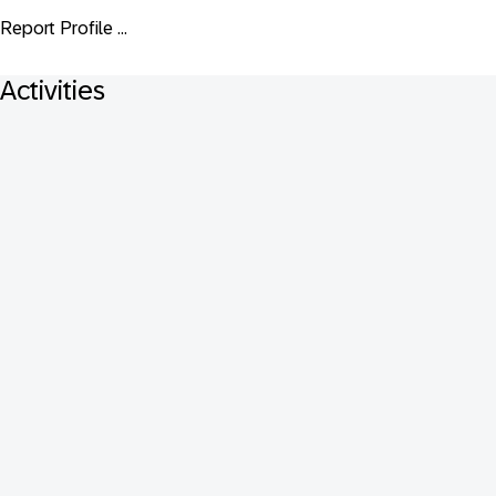
Report Profile ...
Activities