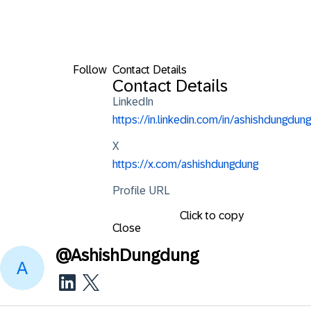
Follow
Contact Details
Contact Details
LinkedIn
https://in.linkedin.com/in/ashishdungdung
X
https://x.com/ashishdungdung
Profile URL
Click to copy
Close
@
AshishDungdung