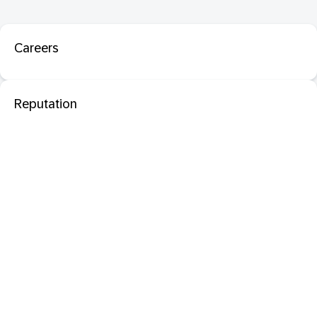
Careers
Reputation