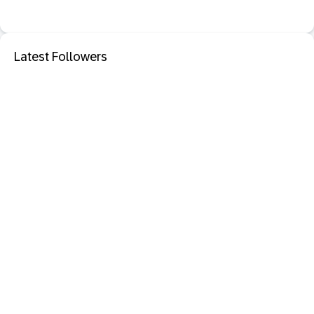
Latest Followers