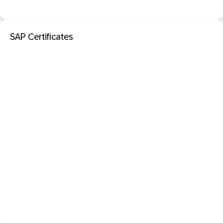
SAP Certificates