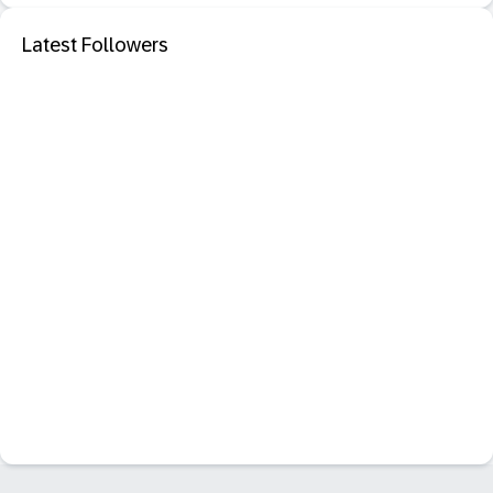
Latest Followers