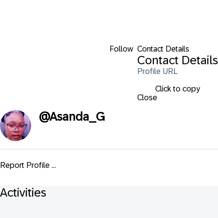
Follow
Contact Details
Contact Details
Profile URL
Click to copy
Close
@
Asanda_G
Report Profile ...
Activities