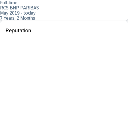
Full-time
RCS BNP PARIBAS
May 2019 - today
7 Years, 2 Months
Reputation