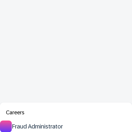
Careers
Fraud Administrator