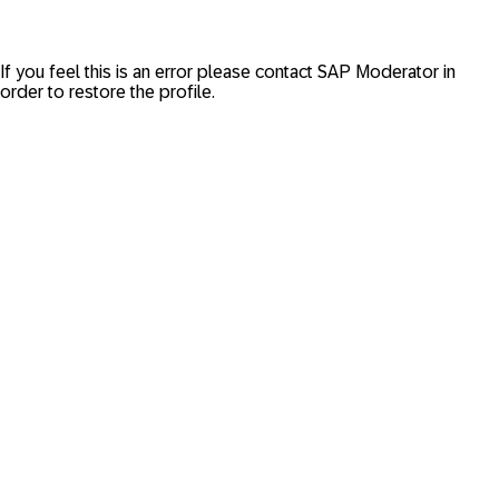
If you feel this is an error please contact
SAP Moderator
in
order to restore the profile.