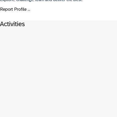
Report Profile ...
Activities