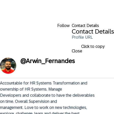
Follow
Contact Details
Contact Details
Profile URL
Click to copy
Close
@
Arwin_Fernandes
Accountable for HR Systems Transformation and 
ownership of HR Systems. Manage

Developers and collaborate to have the deliverables 
on time. Overall Supervision and

management. Love to work on new technologies, 
explore, challenge, learn and deliver the best.