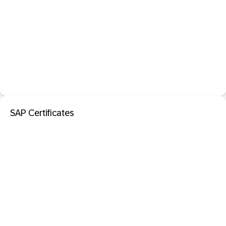
SAP Certificates