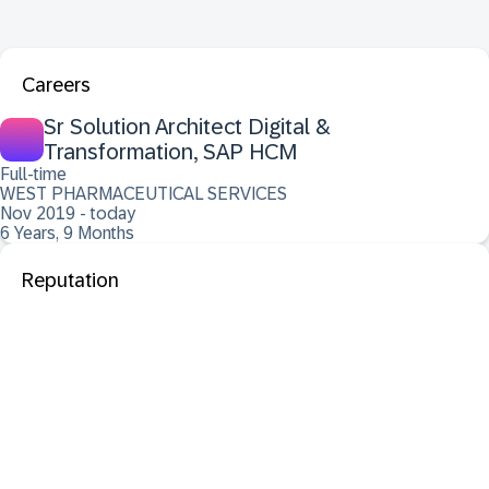
Careers
Sr Solution Architect Digital &
Transformation, SAP HCM
Full-time
WEST PHARMACEUTICAL SERVICES
Nov 2019 - today
6 Years, 9 Months
Reputation