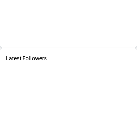
Latest Followers