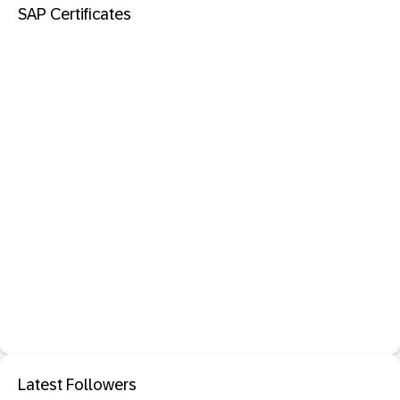
SAP Certificates
Latest Followers