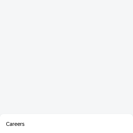
Careers