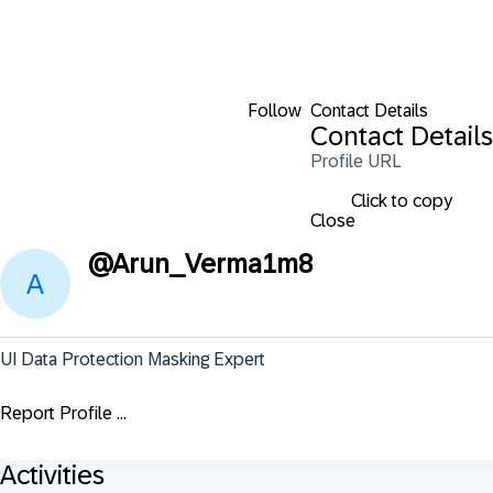
Follow
Contact Details
Contact Details
Profile URL
Click to copy
Close
@
Arun_Verma1m8
UI Data Protection Masking Expert
Report Profile ...
Activities