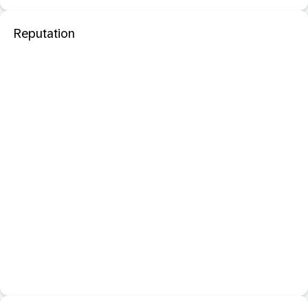
Reputation