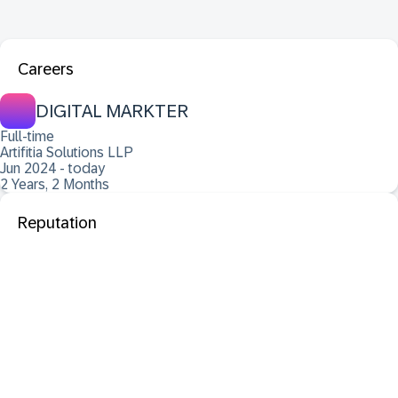
Careers
DIGITAL MARKTER
Full-time
Artifitia Solutions LLP
Jun 2024 - today
2 Years, 2 Months
Reputation