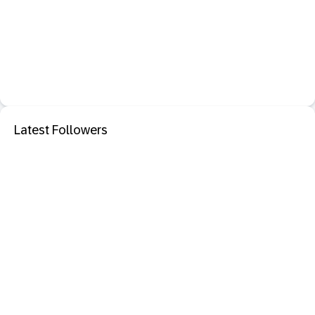
Latest Followers