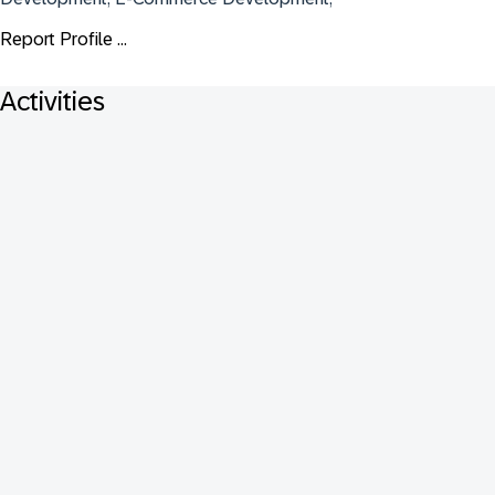
Report Profile ...
Activities