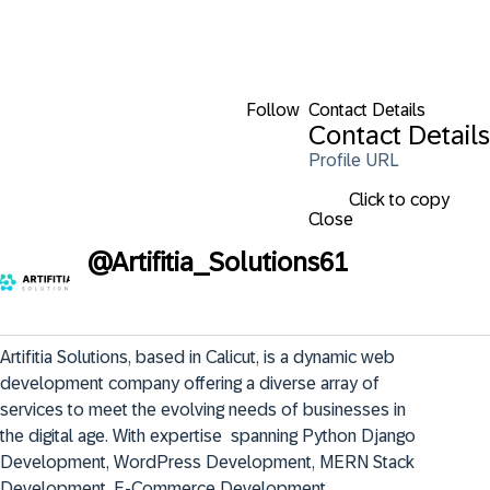
Follow
Contact Details
Contact Details
Profile URL
Click to copy
Close
@
Artifitia_Solutions61
Artifitia Solutions, based in Calicut, is a dynamic web 
development company offering a diverse array of 
services to meet the evolving needs of businesses in 
the digital age. With expertise  spanning Python Django 
Development, WordPress Development, MERN Stack 
Development, E-Commerce Development,