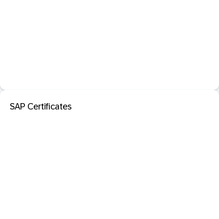
SAP Certificates