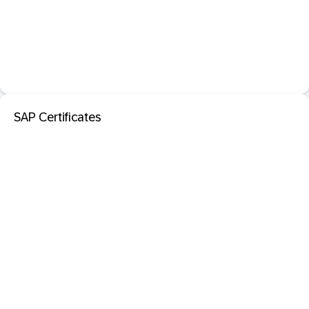
SAP Certificates