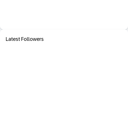
Latest Followers