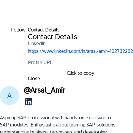
Follow
Contact Details
Contact Details
LinkedIn
https://www.linkedin.com/in/arsal-amir-402732262
Profile URL
Click to copy
Close
@
Arsal_Amir
Aspiring SAP professional with hands-on exposure to 
SAP modules. Enthusiastic about learning SAP solutions, 
understanding business processes, and developing 