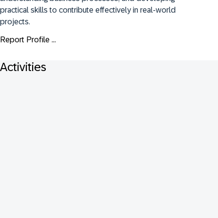
practical skills to contribute effectively in real-world 
projects.
Report Profile ...
Activities