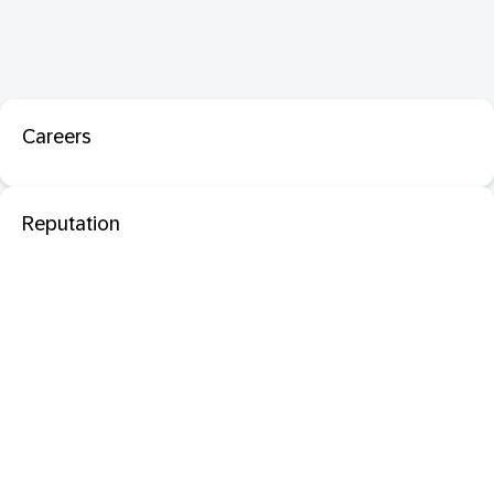
Careers
Reputation