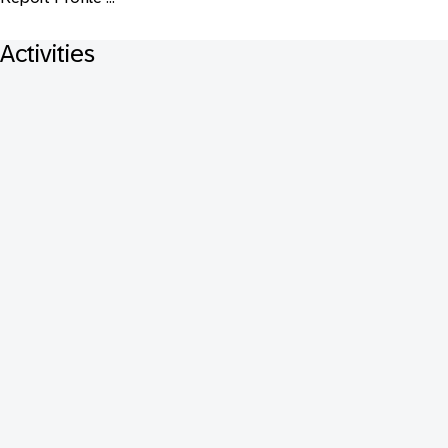
Activities