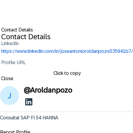
Contact Details
Contact Details
LinkedIn
https://www.linkedin.com/in/joseantonioroldanpozo035941b7/
Profile URL
Click to copy
Close
@
Aroldanpozo
Consultat SAP FI S4 HANNA
Report Profile ...