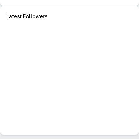
Latest Followers