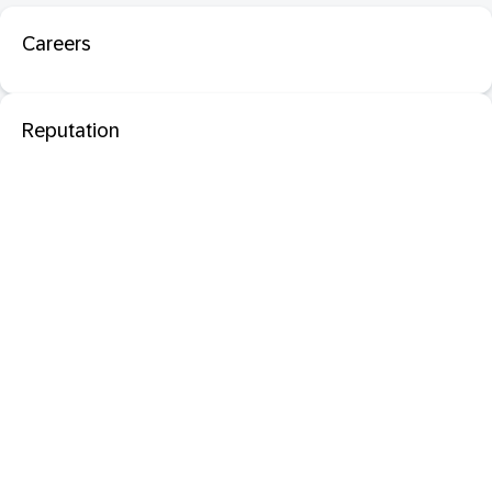
Careers
Reputation