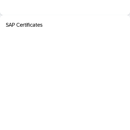
SAP Certificates