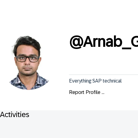
@
Arnab_
Everything SAP technical
Report Profile ...
Activities