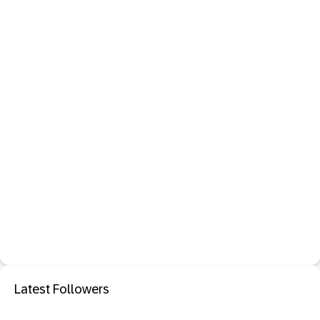
Latest Followers