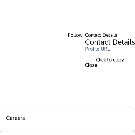
Follow
Contact Details
Contact Details
Profile URL
Click to copy
Close
Careers