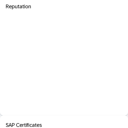
Reputation
SAP Certificates