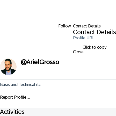
Follow
Contact Details
Contact Details
Profile URL
Click to copy
Close
@
ArielGrosso
Basis and Technical rlz
Report Profile ...
Activities