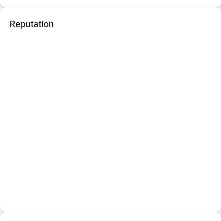
Reputation