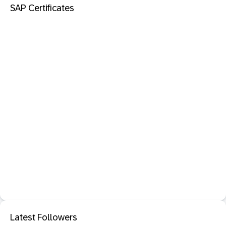
SAP Certificates
Latest Followers