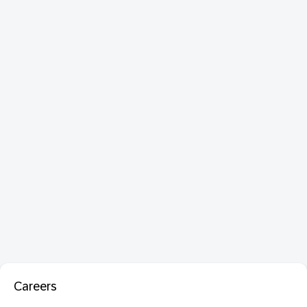
Careers