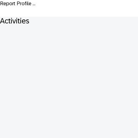
Report Profile ...
Activities