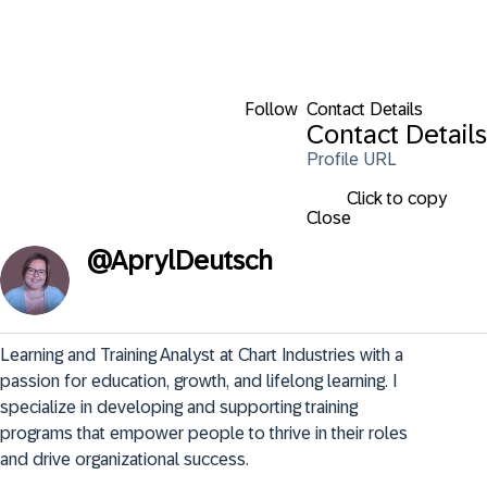
Follow
Contact Details
Contact Details
Profile URL
Click to copy
Close
@
AprylDeutsch
Learning and Training Analyst at Chart Industries with a 
passion for education, growth, and lifelong learning. I 
specialize in developing and supporting training 
programs that empower people to thrive in their roles 
and drive organizational success.