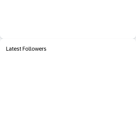
Latest Followers