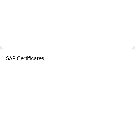
SAP Certificates