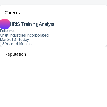
Careers
HRIS Training Analyst
Full-time
Chart Industries Incorporated
Mar 2013 - today
13 Years, 4 Months
Reputation