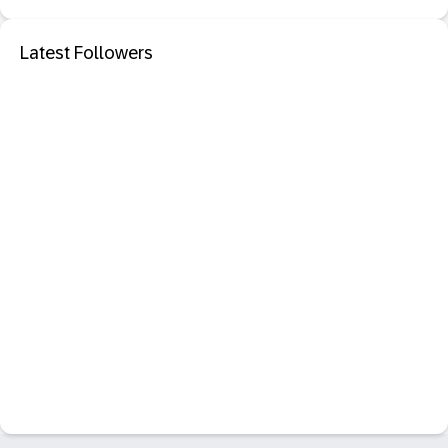
Latest Followers