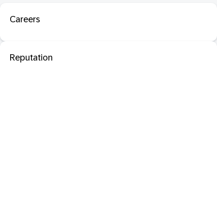
Careers
Reputation