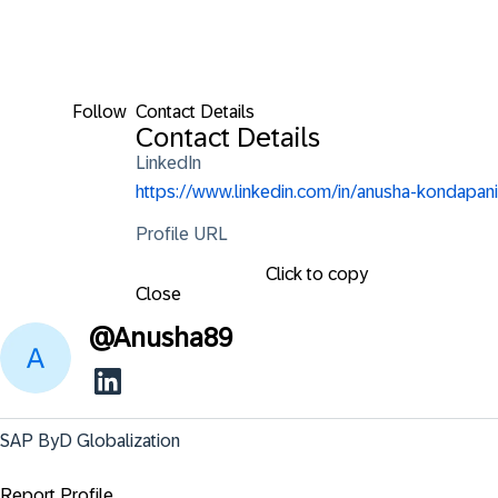
Follow
Contact Details
Contact Details
LinkedIn
https://www.linkedin.com/in/anusha-kondapani
Profile URL
Click to copy
Close
@
Anusha89
SAP ByD Globalization
Report Profile ...