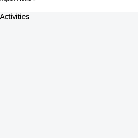
Activities