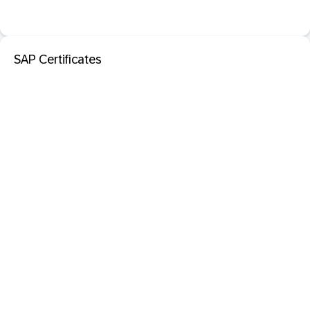
SAP Certificates