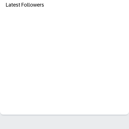
Latest Followers