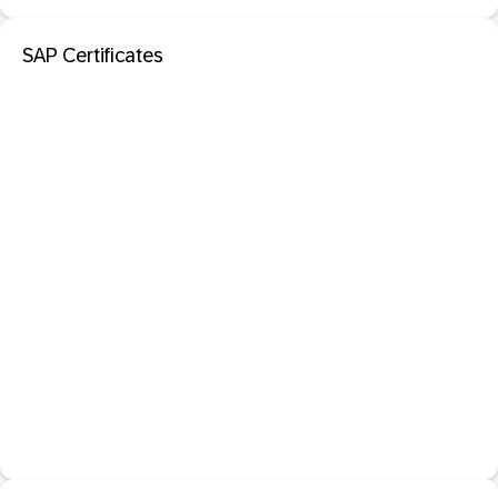
SAP Certificates