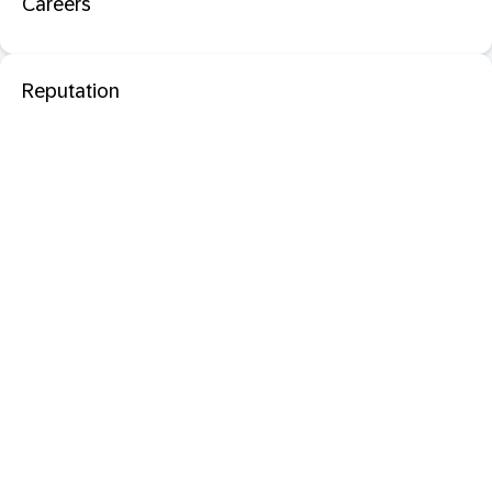
Careers
Reputation