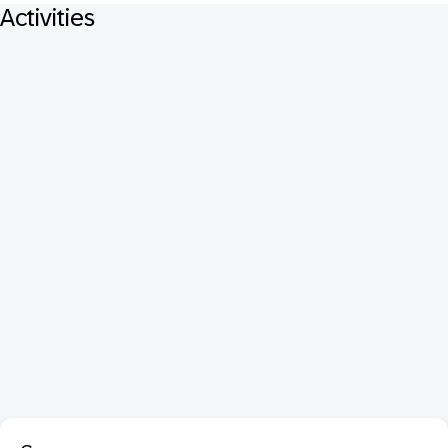
Activities