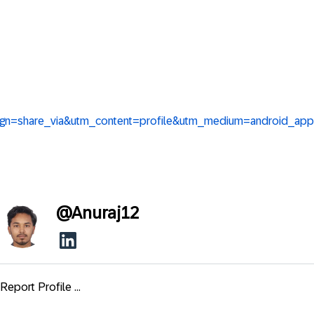
aign=share_via&utm_content=profile&utm_medium=android_app
@
Anuraj12
Report Profile ...