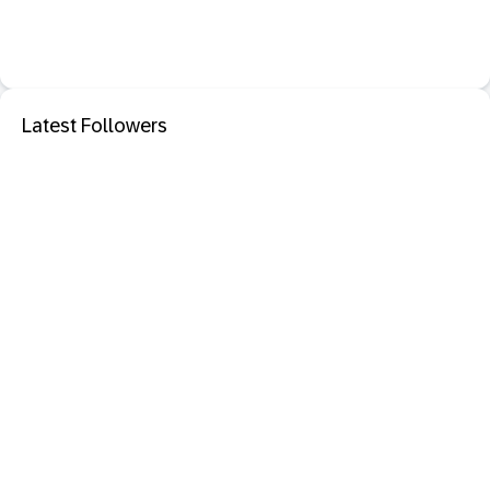
Latest Followers