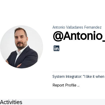
Antonio
Valladares Fernandez
@
Antonio
System Integrator: "I like it whe
Report Profile ...
Activities