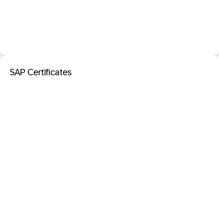
SAP Certificates