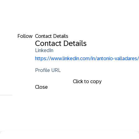
Follow
Contact Details
Contact Details
LinkedIn
https://www.linkedin.com/in/antonio-valladares/
Profile URL
Click to copy
Close