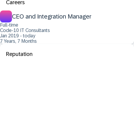
Careers
CEO and Integration Manager
Full-time
Code-10 IT Consultants
Jan 2019 - today
7 Years, 7 Months
Reputation