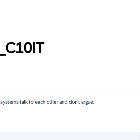
_C10IT
n systems talk to each other and don't argue."