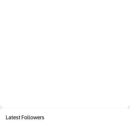
Latest Followers