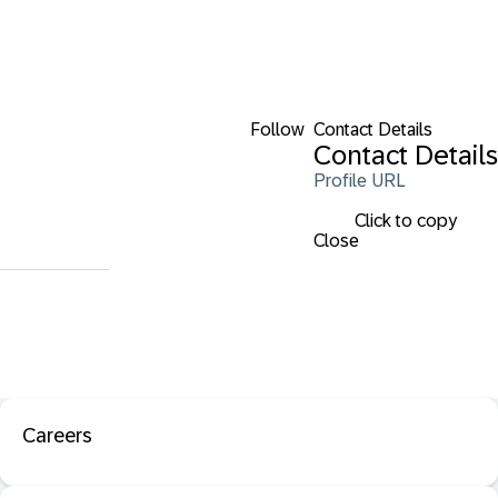
Follow
Contact Details
Contact Details
Profile URL
Click to copy
Close
Careers