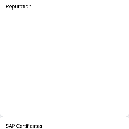
Reputation
SAP Certificates