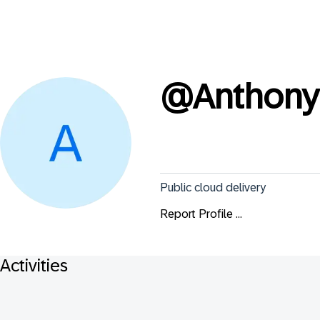
@
Anthon
Public cloud delivery
Report Profile ...
Activities