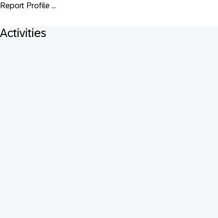
Report Profile ...
Activities