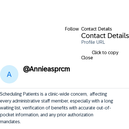
Follow
Contact Details
Contact Details
Profile URL
Click to copy
Close
@
Annieasprcm
Scheduling Patients is a clinic-wide concern,  affecting 
every administrative staff member, especially with a long 
waiting list, verification of benefits with accurate out-of-
pocket information, and any prior authorization 
mandates.