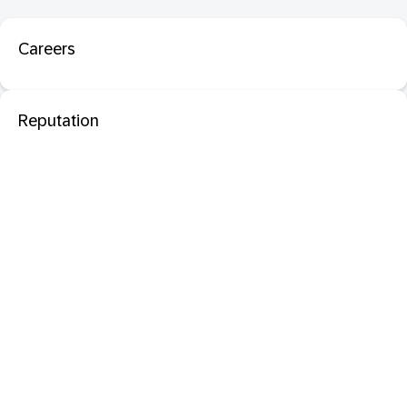
Careers
Reputation