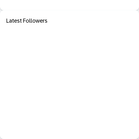
Latest Followers