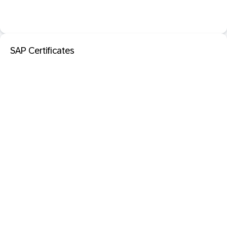
SAP Certificates