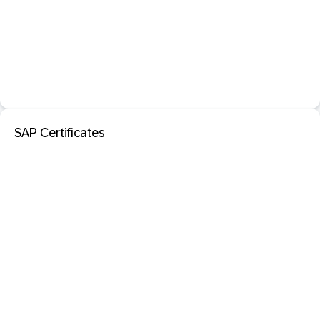
SAP Certificates