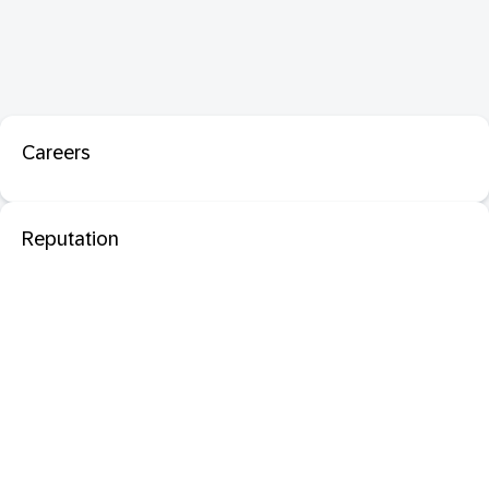
Careers
Reputation