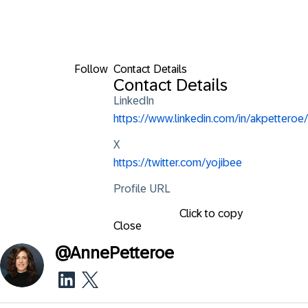
Follow
Contact Details
Contact Details
LinkedIn
https://www.linkedin.com/in/akpetteroe/
X
https://twitter.com/yojibee
Profile URL
Click to copy
Close
@
AnnePetteroe