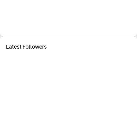
Latest Followers