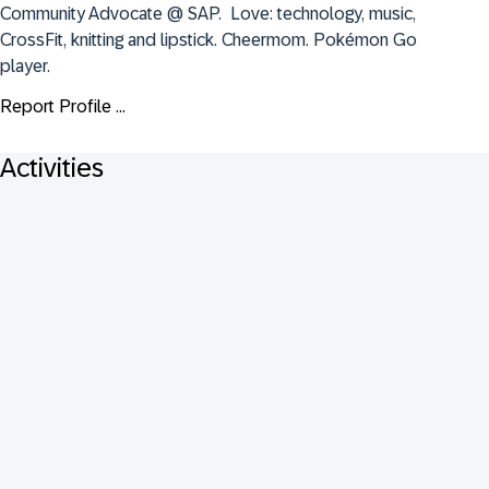
Community Advocate @ SAP.  Love: technology, music, 
CrossFit, knitting and lipstick. Cheermom. Pokémon Go 
player.
Report Profile ...
Activities