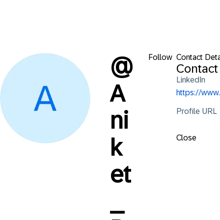
Follow
Contact Deta
@
Contact 
LinkedIn
A
https://www
Profile URL
ni
Close
k
et
_