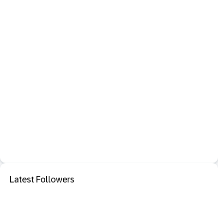
Latest Followers