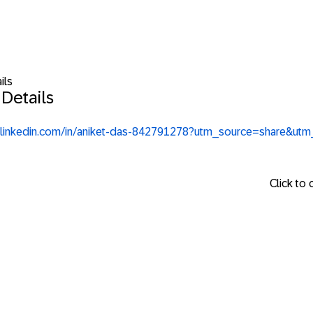
ils
Details
.linkedin.com/in/aniket-das-842791278?utm_source=share&u
Click to