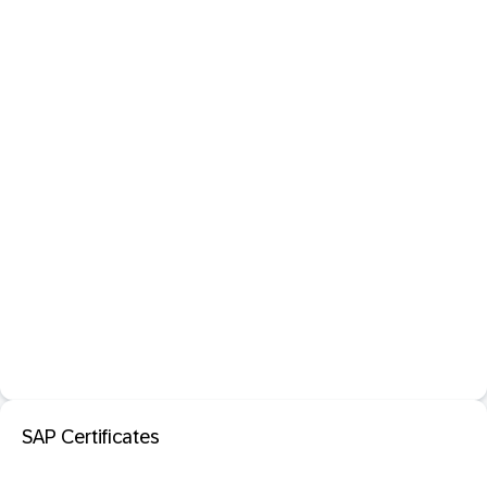
SAP Certificates