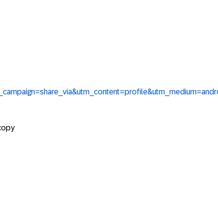
tm_campaign=share_via&utm_content=profile&utm_medium=and
 copy