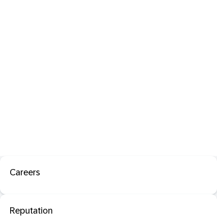
Careers
Reputation