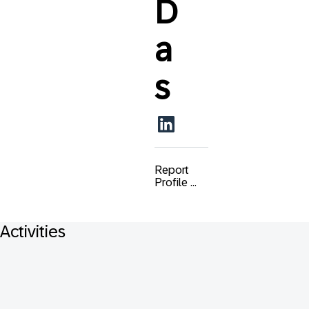
D
a
s
Report
Profile ...
Activities