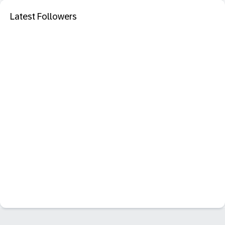
Latest Followers