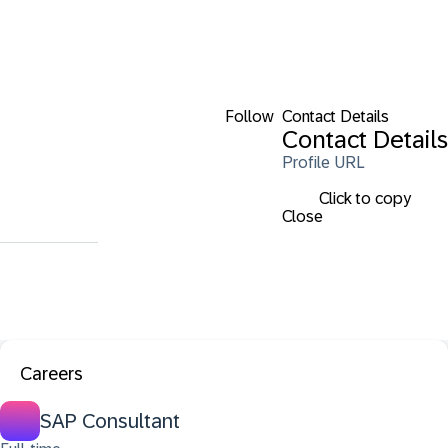
Follow
Contact Details
Contact Details
Profile URL
Click to copy
Close
Careers
SAP Consultant