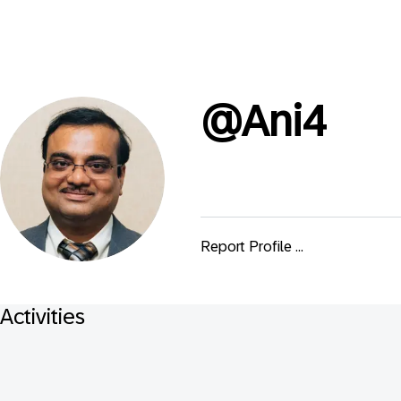
@
Ani4
Report Profile ...
Activities