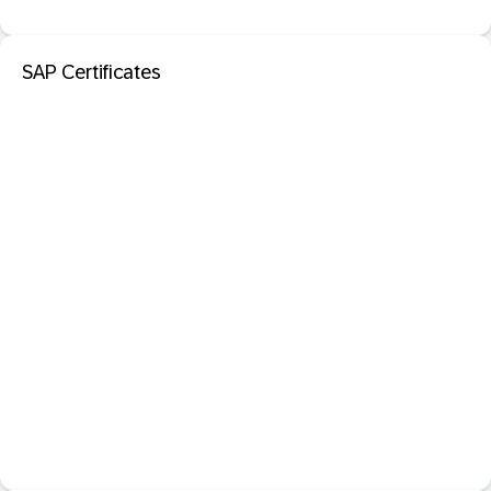
SAP Certificates