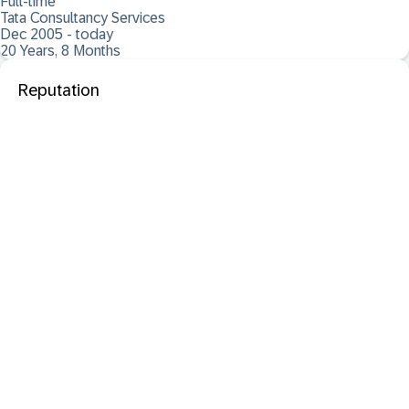
Full-time
Tata Consultancy Services
Dec 2005 - today
20 Years, 8 Months
Reputation