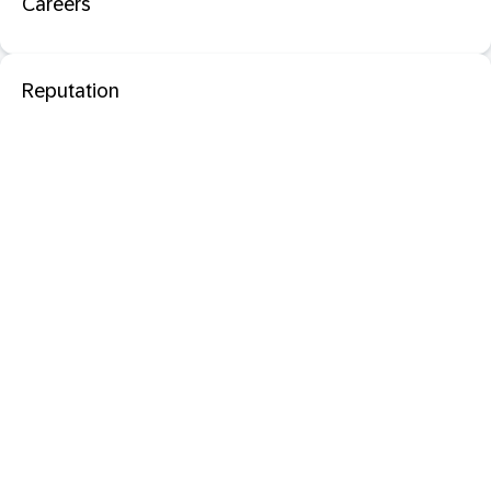
Careers
Reputation