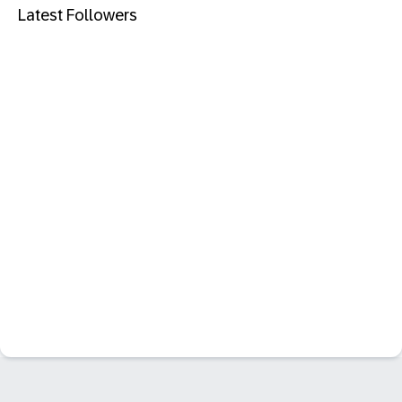
Latest Followers