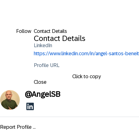
Follow
Contact Details
Contact Details
LinkedIn
https://www.linkedin.com/in/angel-santos-beneit
Profile URL
Click to copy
Close
@
AngelSB
Report Profile ...