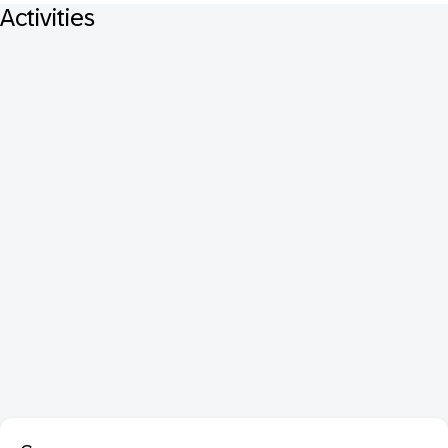
Activities