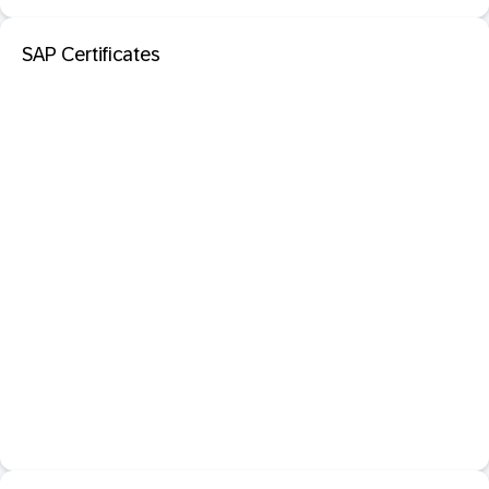
SAP Certificates