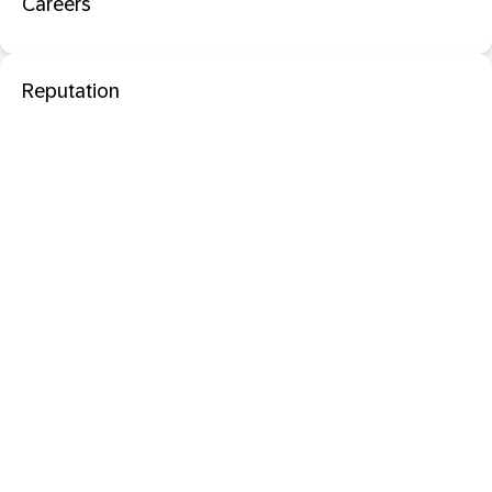
Careers
Reputation