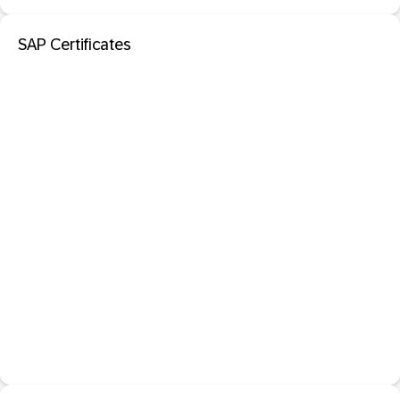
SAP Certificates