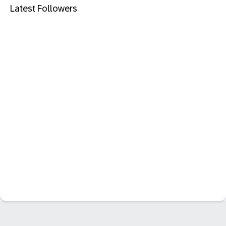
Latest Followers