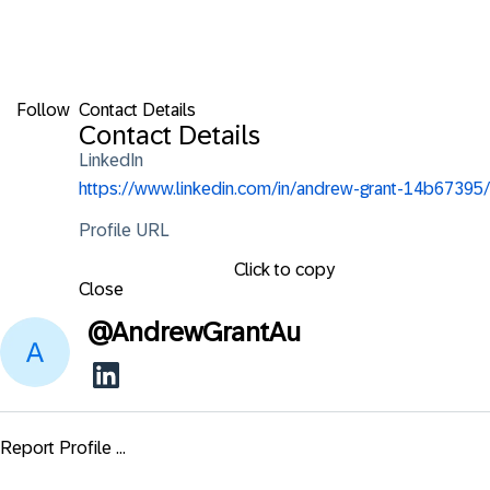
Follow
Contact Details
Contact Details
LinkedIn
https://www.linkedin.com/in/andrew-grant-14b67395/
Profile URL
Click to copy
Close
@
AndrewGrantAu
Report Profile ...