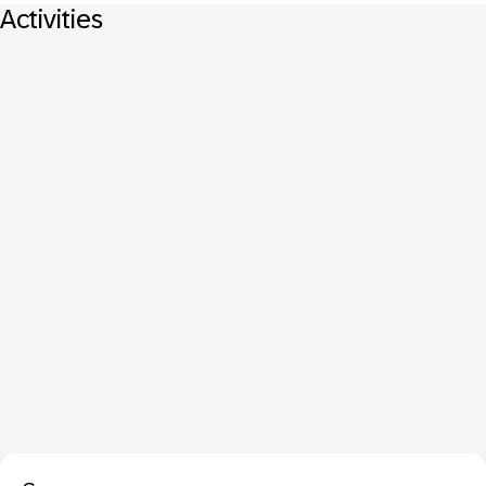
Activities