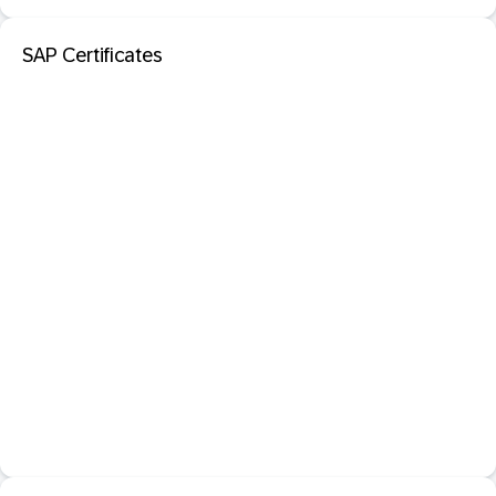
SAP Certificates