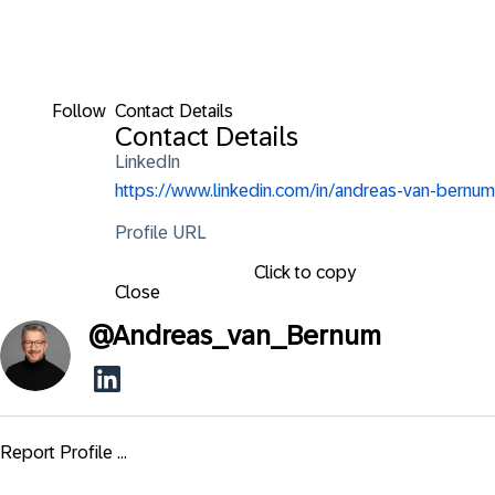
Follow
Contact Details
Contact Details
LinkedIn
https://www.linkedin.com/in/andreas-van-bernum
Profile URL
Click to copy
Close
@
Andreas_van_Bernum
Report Profile ...