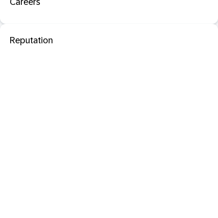
Careers
Reputation