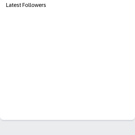
Latest Followers