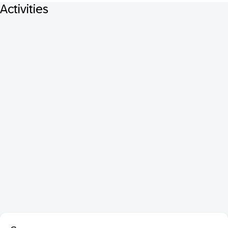
Activities