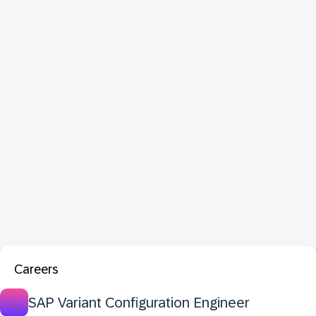
Careers
SAP Variant Configuration Engineer