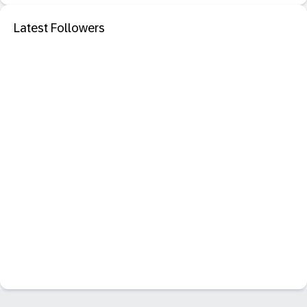
Latest Followers