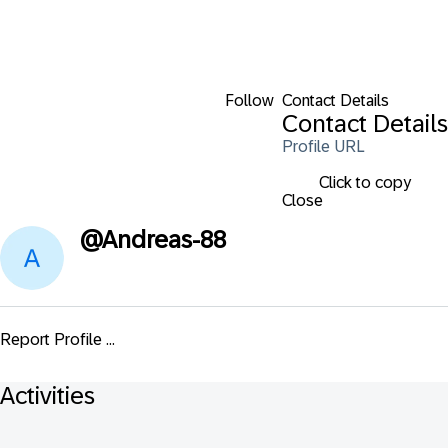
Follow
Contact Details
Contact Details
Profile URL
Click to copy
Close
@
Andreas-88
Report Profile ...
Activities