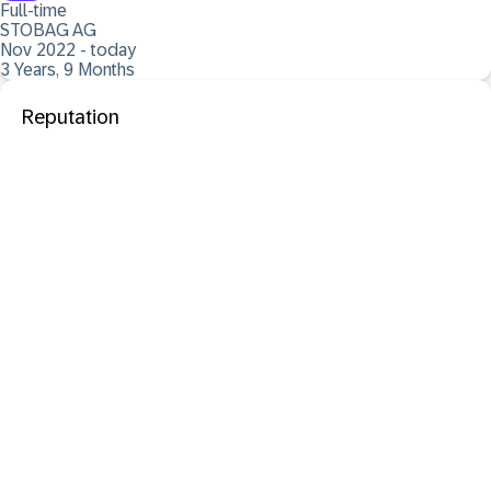
Full-time
STOBAG AG
Nov 2022 - today
3 Years, 9 Months
Reputation