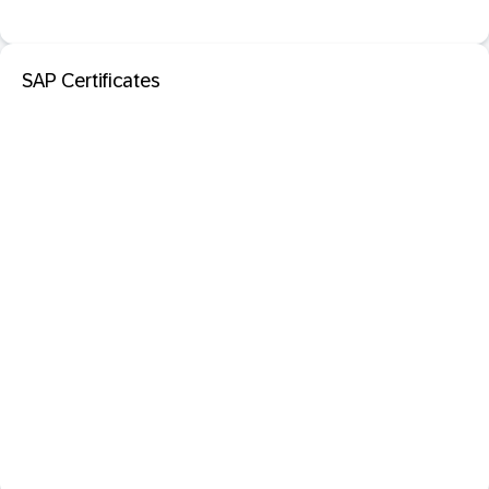
SAP Certificates