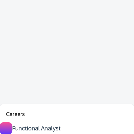
Careers
Functional Analyst