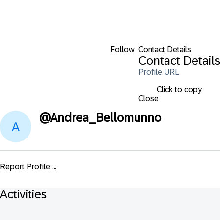
Follow
Contact Details
Contact Details
Profile URL
Click to copy
Close
@
Andrea_Bellomunno
Report Profile ...
Activities