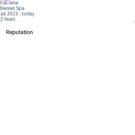
Full-time
Bennet Spa
Jul 2023 - today
3 Years
Reputation