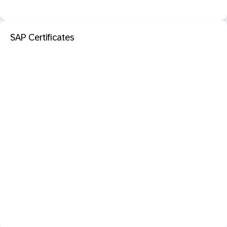
SAP Certificates