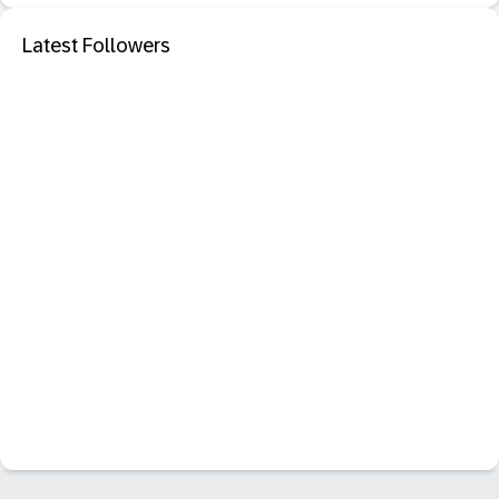
Latest Followers