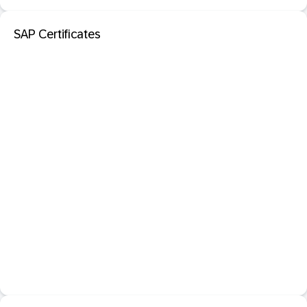
SAP Certificates