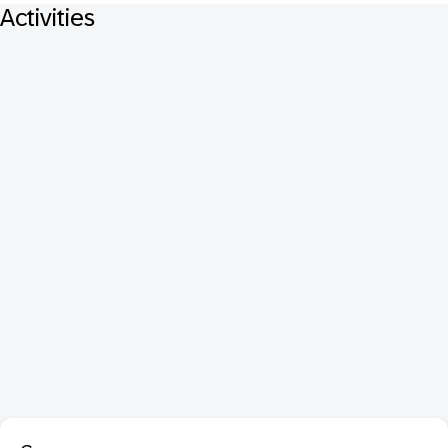
Activities