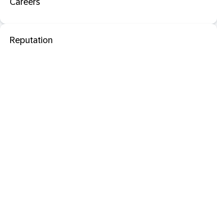
Careers
Reputation