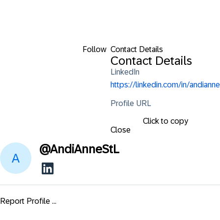
Follow
Contact Details
Contact Details
LinkedIn
https://linkedin.com/in/andianne
Profile URL
Click to copy
Close
@
AndiAnneStL
Report Profile ...