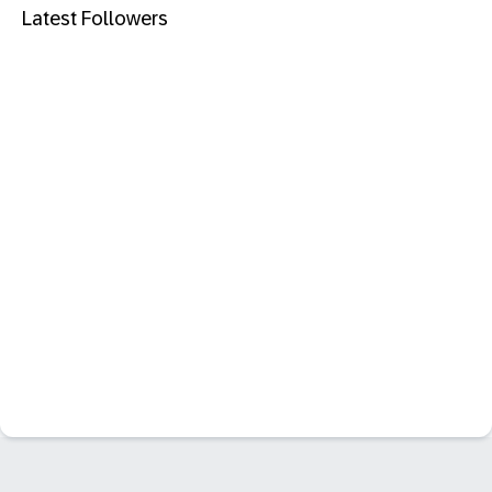
Latest Followers