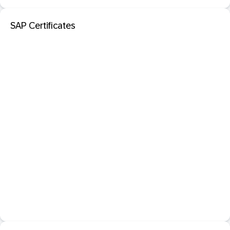
SAP Certificates