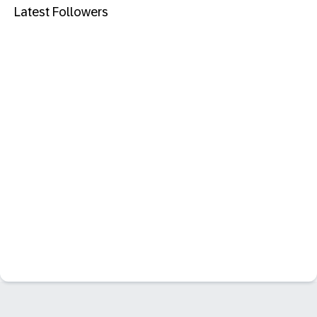
Latest Followers