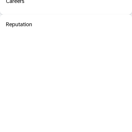
Careers
Reputation