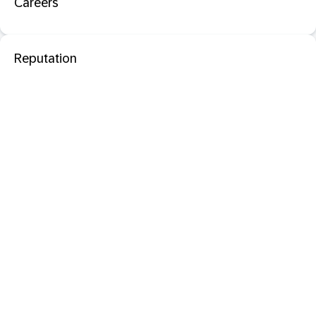
Careers
Reputation