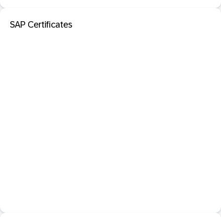
SAP Certificates