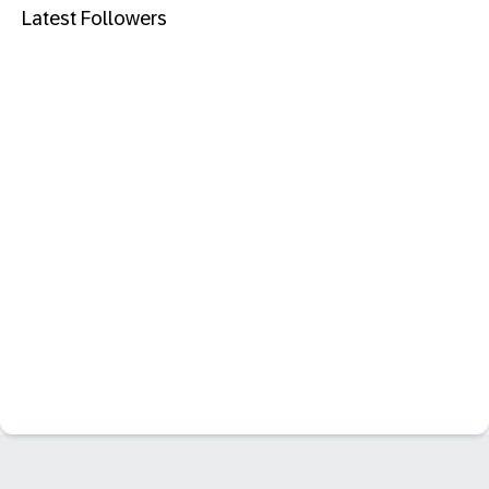
Latest Followers