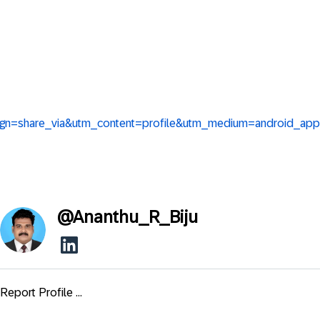
aign=share_via&utm_content=profile&utm_medium=android_app
@
Ananthu_R_Biju
Report Profile ...