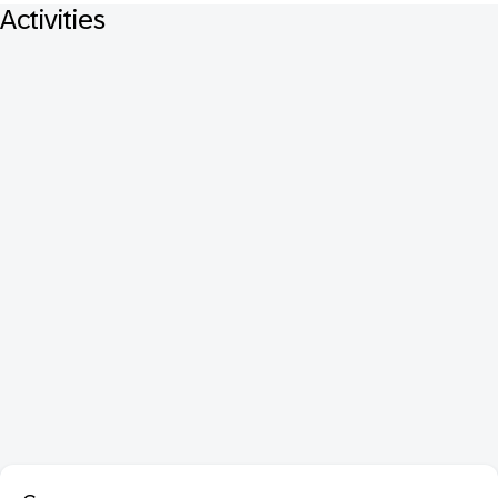
Activities