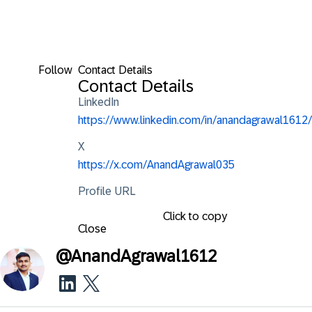
Follow
Contact Details
Contact Details
LinkedIn
https://www.linkedin.com/in/anandagrawal1612/
X
https://x.com/AnandAgrawal035
Profile URL
Click to copy
Close
@
AnandAgrawal1612