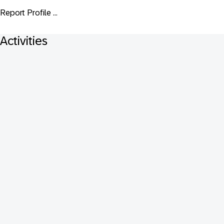
Report Profile ...
Activities