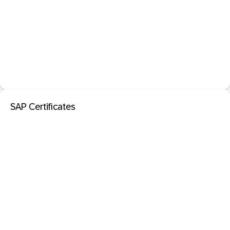
SAP Certificates