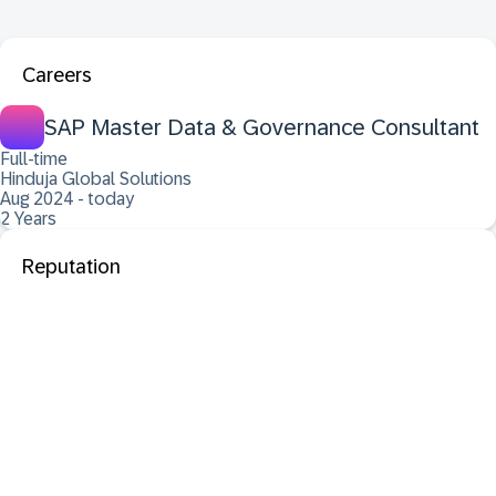
Careers
SAP Master Data & Governance Consultant
Full-time
Hinduja Global Solutions
Aug 2024 - today
2 Years
Reputation