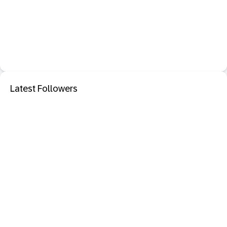
Latest Followers