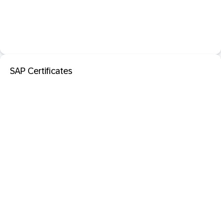
SAP Certificates