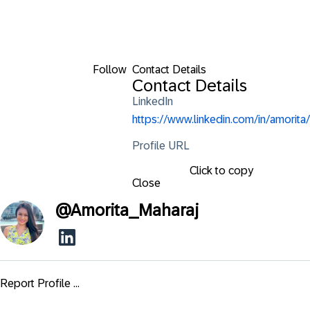
Follow
Contact Details
Contact Details
LinkedIn
https://www.linkedin.com/in/amorita/
Profile URL
Click to copy
Close
@
Amorita_Maharaj
Report Profile ...