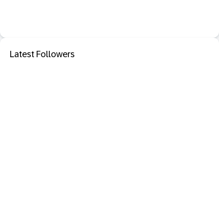
Latest Followers