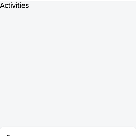
Activities