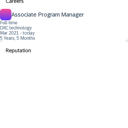
Careers
Associate Program Manager
Full-time
DXC technology
Mar 2021 - today
5 Years, 5 Months
Reputation