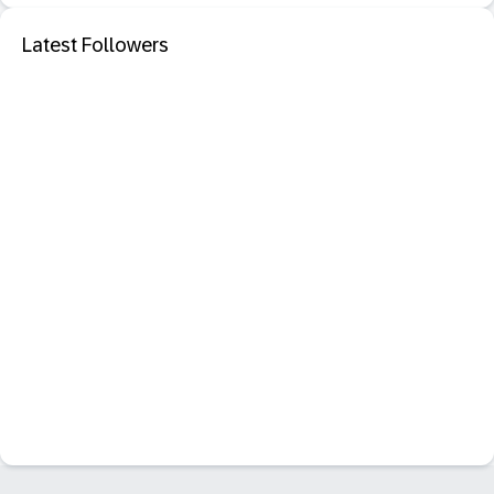
Latest Followers