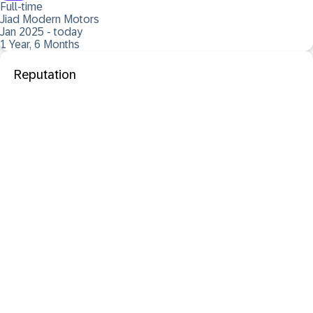
Full-time
Jiad Modern Motors
Jan 2025 - today
1 Year, 6 Months
Reputation