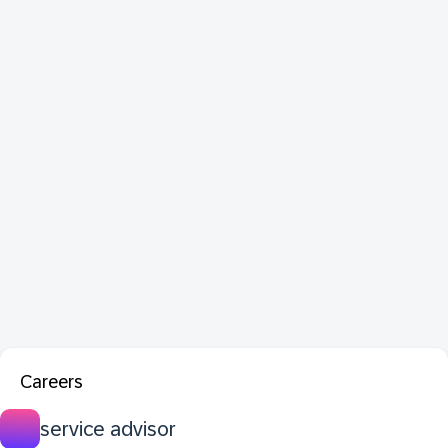
Careers
service advisor