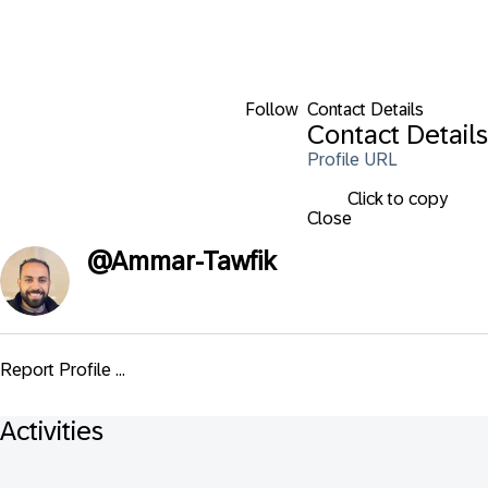
Follow
Contact Details
Contact Details
Profile URL
Click to copy
Close
@
Ammar-Tawfik
Report Profile ...
Activities