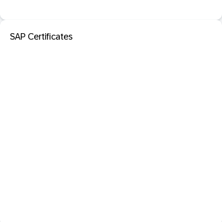
SAP Certificates