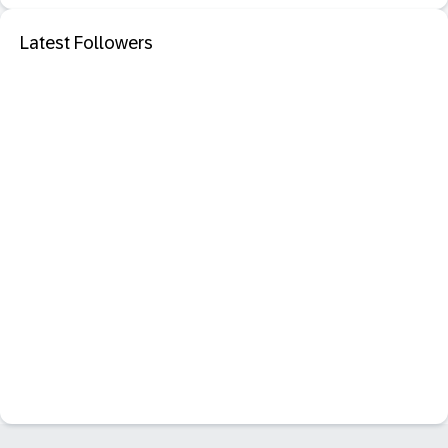
Latest Followers