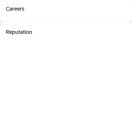
Careers
Reputation