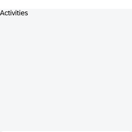
Activities