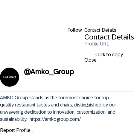
Follow
Contact Details
Contact Details
Profile URL
Click to copy
Close
@
Amko_Group
AMKO Group stands as the foremost choice for top-
quality restaurant tables and chairs, distinguished by our 
unwavering dedication to innovation, customization, and 
sustainability.  https://amkogroup.com/
Report Profile ...