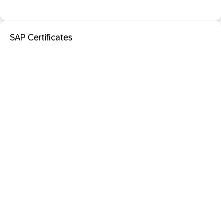
SAP Certificates