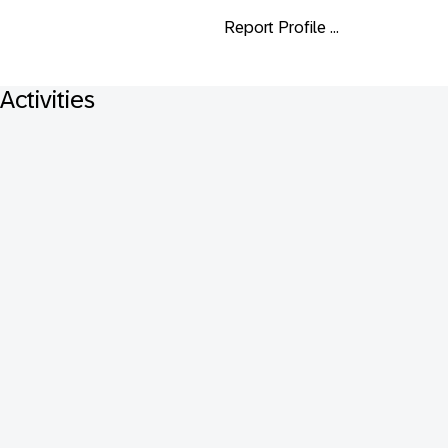
Report Profile ...
Activities