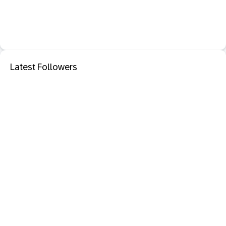
Latest Followers