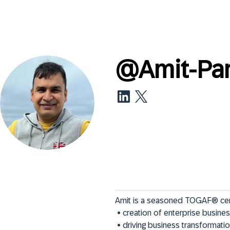
@
Amit-Pa
Amit is a seasoned TOGAF® certif
 • creation of enterprise business & IT roadmaps

 • driving business transformat