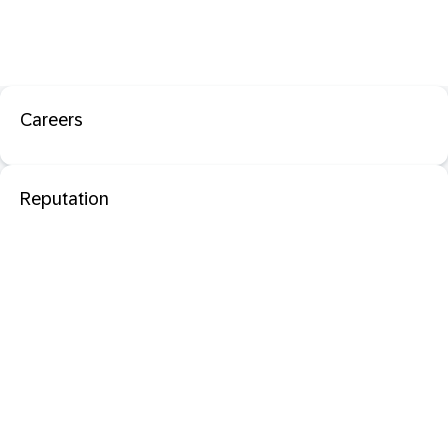
Careers
Reputation