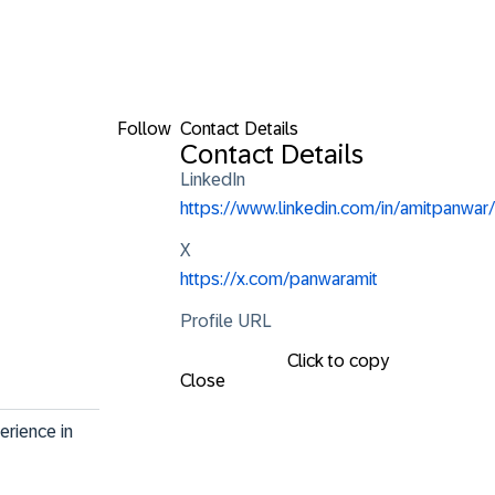
Follow
Contact Details
Contact Details
LinkedIn
https://www.linkedin.com/in/amitpanwar/
X
https://x.com/panwaramit
Profile URL
Click to copy
Close
rience in 
