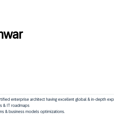
nwar
ied enterprise architect having excellent global & in-depth expe
ions & business models optimizations.