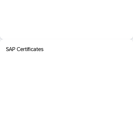
SAP Certificates