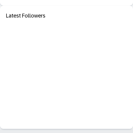
Latest Followers