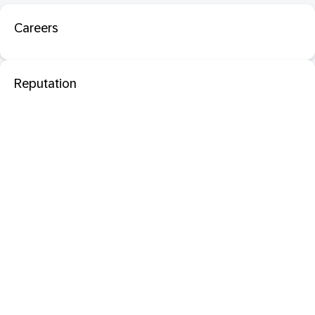
Careers
Reputation