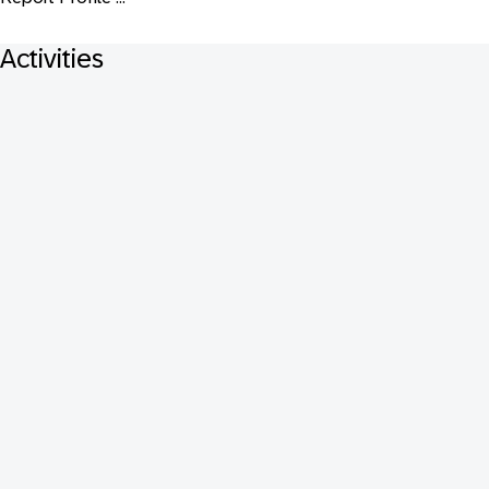
Activities