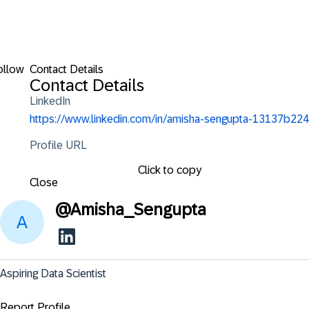
ollow
Contact Details
Contact Details
LinkedIn
https://www.linkedin.com/in/amisha-sengupta-13137b224
Profile URL
Click to copy
Close
@
Amisha_Sengupta
Aspiring Data Scientist
Report Profile ...