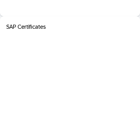
SAP Certificates