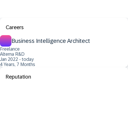
Careers
Business Intelligence Architect
Freelance
Alterna R&D
Jan 2022 - today
4 Years, 7 Months
Reputation