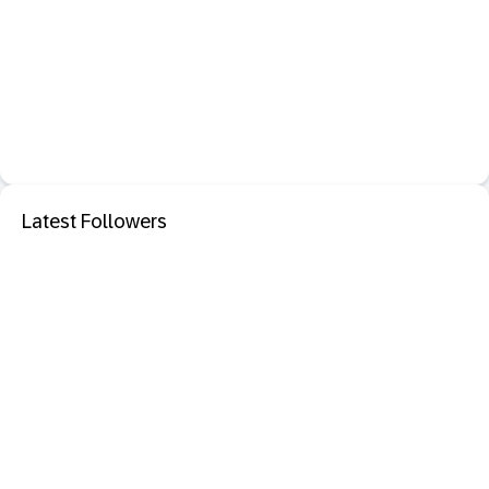
Latest Followers