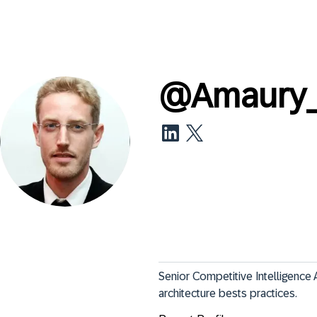
@
Amaury
Senior Competitive Intelligence 
architecture bests practices.