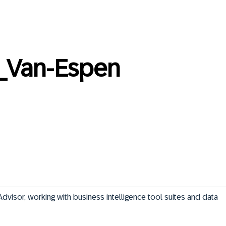
_Van-Espen
Advisor, working with business intelligence tool suites and data 