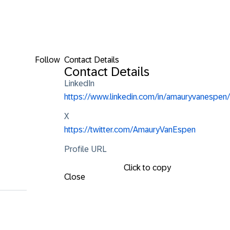
Follow
Contact Details
Contact Details
LinkedIn
https://www.linkedin.com/in/amauryvanespen/
X
https://twitter.com/AmauryVanEspen
Profile URL
Click to copy
Close