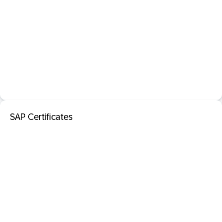
SAP Certificates