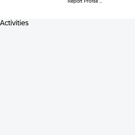
Report Profile ...
Activities