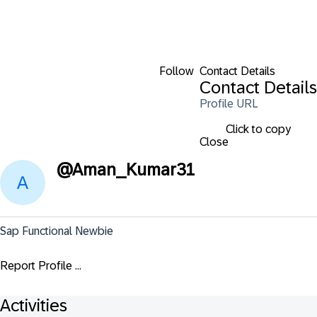
Follow
Contact Details
Contact Details
Profile URL
Click to copy
Close
@
Aman_Kumar31
Sap Functional Newbie
Report Profile ...
Activities