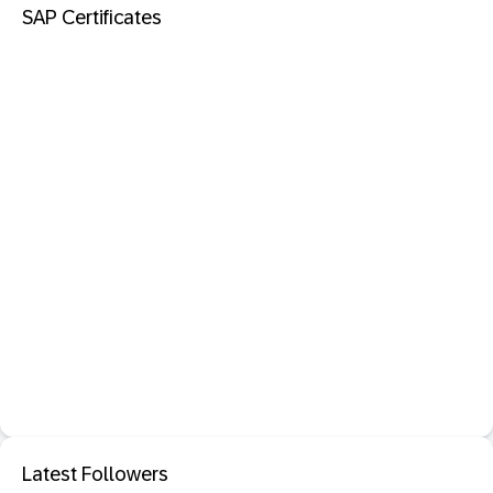
SAP Certificates
Latest Followers