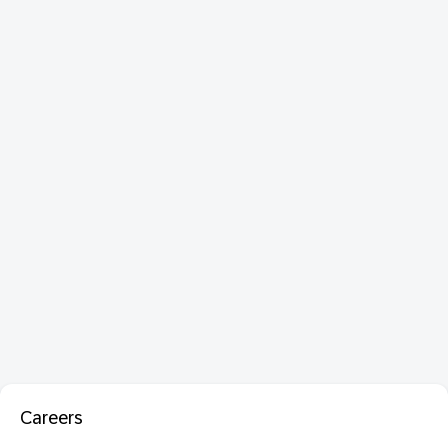
Careers