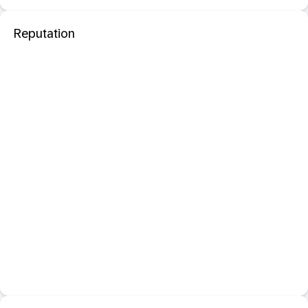
Reputation