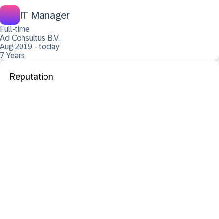
IT Manager
Full-time
Ad Consultus B.V.
Aug 2019 - today
7 Years
Reputation