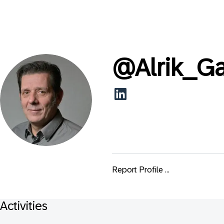
@
Alrik_G
Report Profile ...
Activities