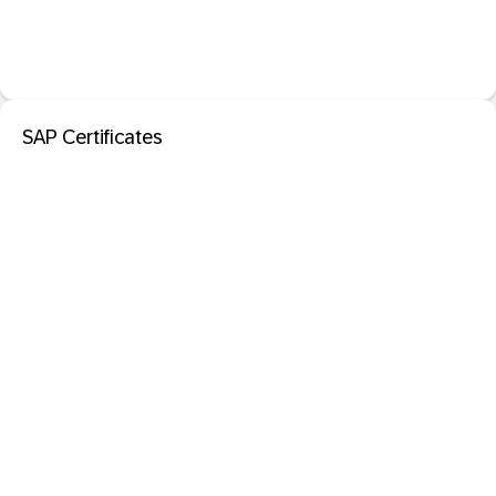
SAP Certificates