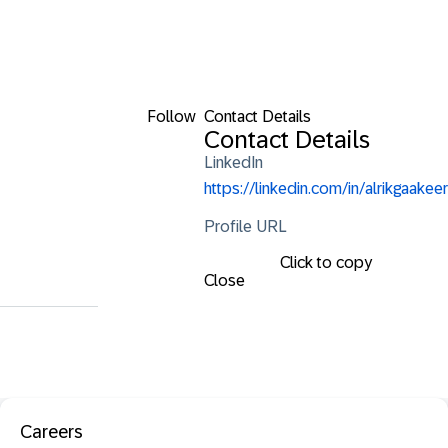
Follow
Contact Details
Contact Details
LinkedIn
https://linkedin.com/in/alrikgaakeer
Profile URL
Click to copy
Close
Careers