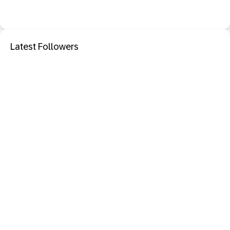
Latest Followers