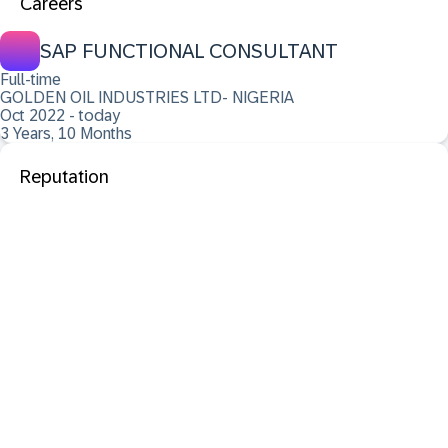
Careers
SAP FUNCTIONAL CONSULTANT
Full-time
GOLDEN OIL INDUSTRIES LTD- NIGERIA
Oct 2022 - today
3 Years, 10 Months
Reputation