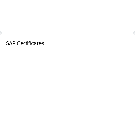
SAP Certificates