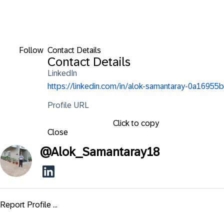
Follow
Contact Details
Contact Details
LinkedIn
https://linkedin.com/in/alok-samantaray-0a16955b
Profile URL
Click to copy
Close
@
Alok_Samantaray18
Report Profile ...