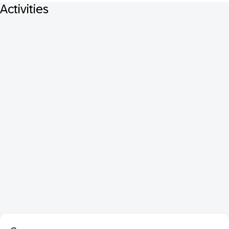
Activities