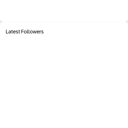
Latest Followers