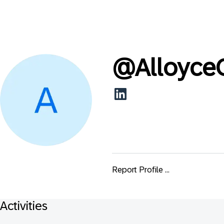
@
Alloyce
Report Profile ...
Activities