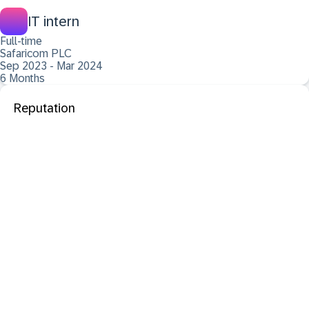
IT intern
Full-time
Safaricom PLC
Sep 2023 - Mar 2024
6 Months
Reputation