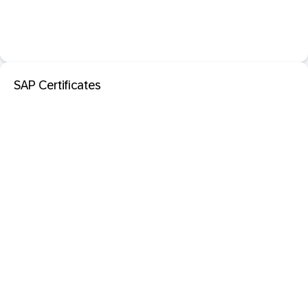
SAP Certificates