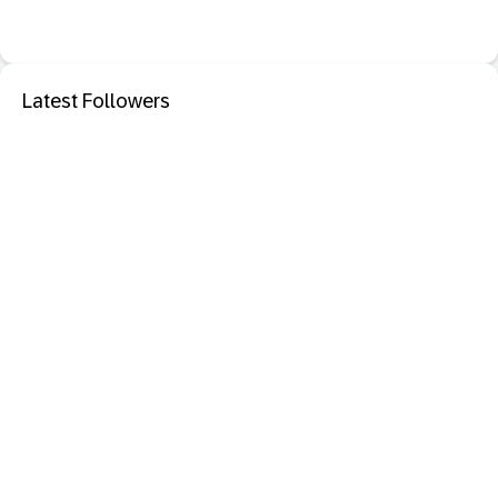
Latest Followers