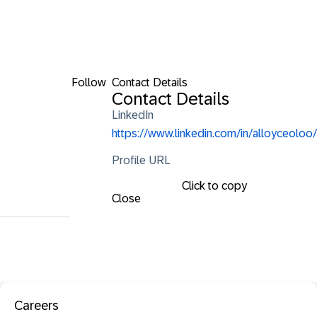
Follow
Contact Details
Contact Details
LinkedIn
https://www.linkedin.com/in/alloyceoloo/
Profile URL
Click to copy
Close
Careers