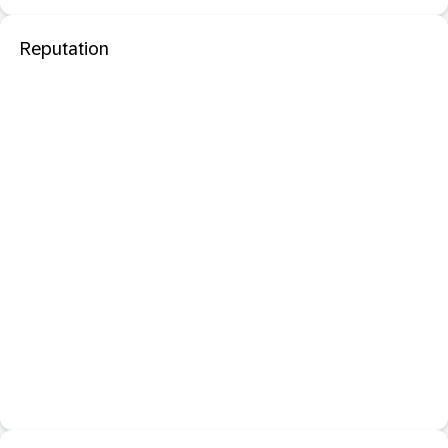
Reputation