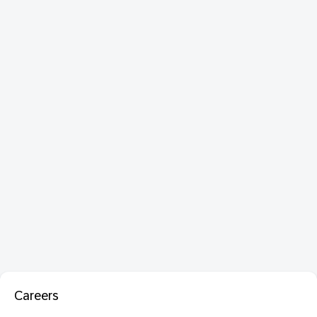
Careers