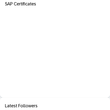
SAP Certificates
Latest Followers