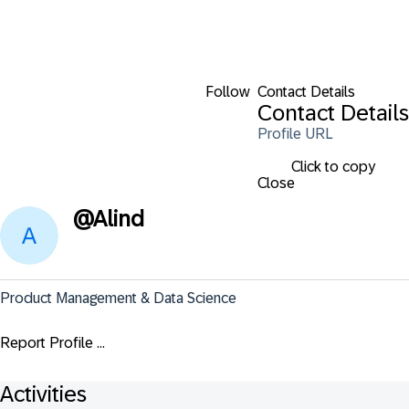
Follow
Contact Details
Contact Details
Profile URL
Click to copy
Close
@
Alind
Product Management & Data Science
Report Profile ...
Activities