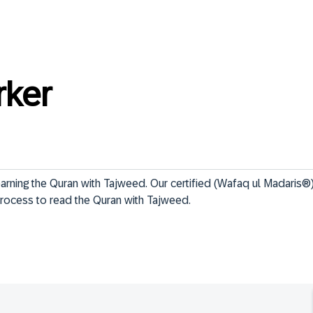
rker
earning the Quran with Tajweed. Our certified (Wafaq ul Madaris®) 
rocess to read the Quran with Tajweed. 
