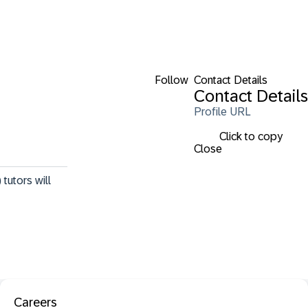
Follow
Contact Details
Contact Details
Profile URL
Click to copy
Close
tutors will 
Careers