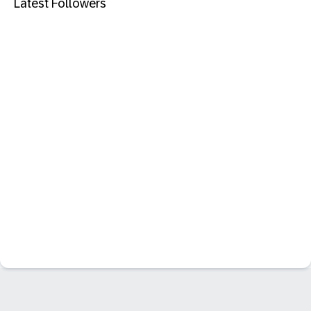
Latest Followers