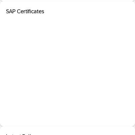
SAP Certificates