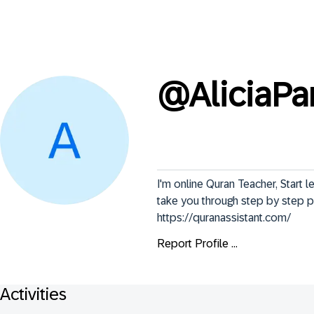
@
AliciaPa
I'm online Quran Teacher, Start l
take you through step by step p
https://quranassistant.com/
Report Profile ...
Activities