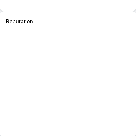
Reputation